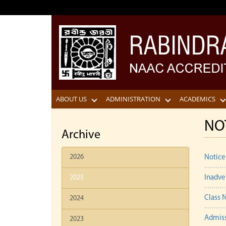
ABOUT US
ADMINISTRATION
ACADEMICS
NO
Archive
2026
Notice
2025
Inadve
Class N
2024
Admiss
2023