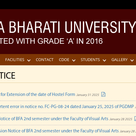
FACILITIES
CONTACT
CDOE
STUDENTS
GALLERY
TICE
 for Extension of the date of Hostel Form
January 31 2025
rtent error in notice no. FC-PG-08-24 dated January 25, 2025 of PGDMP
otice of BFA 2nd semester under the Faculty of Visual Arts
January 28 2025
ion Notice of BFA 2nd semester under the Faculty of Visual Arts
January 28