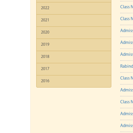
Class 
2022
Class 
2021
Admiss
2020
Admiss
2019
Admiss
2018
Rabind
2017
Class 
2016
Admiss
Class 
Admiss
Admiss