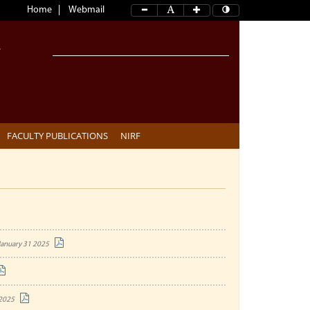
Home
Webmail
FACULTY PUBLICATIONS
NIRF
January 31 2025
 2025