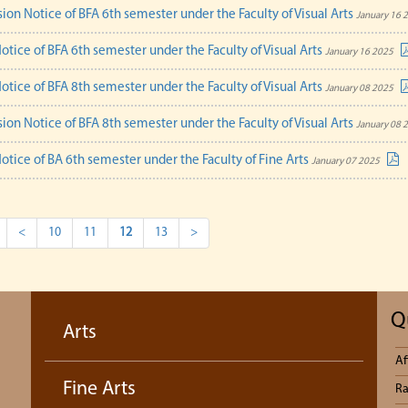
ion Notice of BFA 6th semester under the Faculty of Visual Arts
January 16 
otice of BFA 6th semester under the Faculty of Visual Arts
January 16 2025
otice of BFA 8th semester under the Faculty of Visual Arts
January 08 2025
ion Notice of BFA 8th semester under the Faculty of Visual Arts
January 08 
otice of BA 6th semester under the Faculty of Fine Arts
January 07 2025
<
10
11
12
13
>
Q
Arts
Af
Fine Arts
Ra