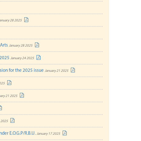
anuary 28 2025
 Arts
January 28 2025
-2025
January 24 2025
sion for the 2025 issue
January 21 2025
025
ary 21 2025
 2025
nder E.O.G.P/R.B.U.
January 17 2025