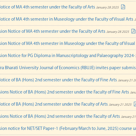
Notice of MA 4th semester under the Faculty of Arts
January 28 2025
Notice of MA 4th semester in Museology under the Faculty of Visual Arts
J
ion Notice of MA 4th semester under the Faculty of Arts
January 28 2025
ion Notice of MA 4th semester in Museology under the Faculty of Visual
ion Notice for PG Diploma in Manuscriptology and Palaeography 2024
ra Bharati University Journal of Economics (RBUJE) invites paper submis
Notice of BA (Hons) 2nd semester under the Faculty of Fine Arts
January 21 2
ions Notice of BA (Hons) 2nd semester under the Faculty of Fine Arts
Janu
Notice of BA (Hons) 2nd semester under the Faculty of Arts
January 21 2025
ions Notice of BA (Hons) 2nd semester under the Faculty of Arts
January 21
ion notice for NET/SET Paper-1 (February/March to June, 2025) course u