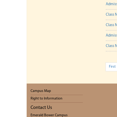
Admiss
Class N
Class N
Admiss
Class N
First
Campus Map
Right to Information
Contact Us
Emerald Bower Campus