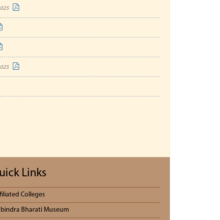
2025
2025
uick Links
filiated Colleges
bindra Bharati Museum