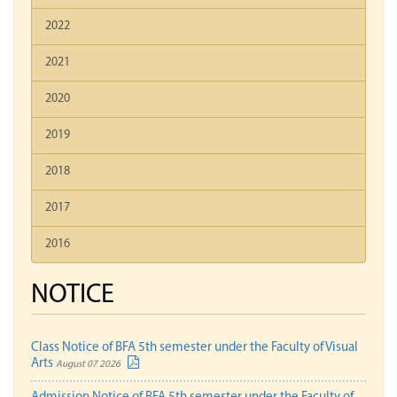
2022
2021
2020
2019
2018
2017
2016
NOTICE
Class Notice of BFA 5th semester under the Faculty of Visual
Arts
August 07 2026