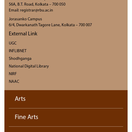
56A, B.T. Road, Kolkata – 700 050
Email: registrar@rbu.ac.in
Jorasanko Campus
6/4, Dwarkanath Tagore Lane, Kolkata – 700 007
External Link
UGC
INFLIBNET
Shodhganga
National Digital Library
NIRF
NAAC
Arts
Fine Arts