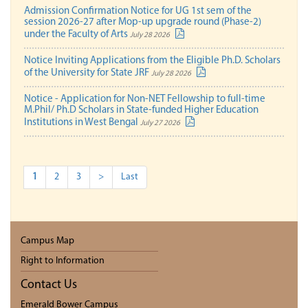
Admission Confirmation Notice for UG 1st sem of the
session 2026-27 after Mop-up upgrade round (Phase-2)
under the Faculty of Arts
July 28 2026
Notice Inviting Applications from the Eligible Ph.D. Scholars
of the University for State JRF
July 28 2026
Notice - Application for Non-NET Fellowship to full-time
M.Phil/ Ph.D Scholars in State-funded Higher Education
Institutions in West Bengal
July 27 2026
1
2
3
>
Last
Campus Map
Right to Information
Contact Us
Emerald Bower Campus