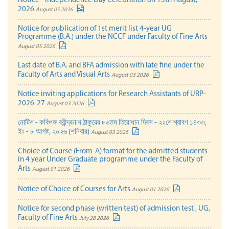
Notice - Independence Day Celebration on 15th August,
2026
August 05 2026
Notice for publication of 1st merit list 4-year UG
Programme (B.A.) under the NCCF under Faculty of Fine Arts
August 05 2026
Last date of B.A. and BFA admission with late fine under the
Faculty of Arts and Visual Arts
August 03 2026
Notice inviting applications for Research Assistants of URP-
2026-27
August 03 2026
নোটিশ - কবিগুরু রবীন্দ্রনাথ ঠাকুরের ৮৬তম তিরোধান দিবস - ২২শে শ্রাবণ ১৪৩৩,
ইং - ৮ আগষ্ট, ২০২৬ (শনিবার)
August 03 2026
Choice of Course (From-A) format for the admitted students
in 4 year Under Graduate programme under the Faculty of
Arts
August 01 2026
Notice of Choice of Courses for Arts
August 01 2026
Notice for second phase (written test) of admission test , UG,
Faculty of Fine Arts
July 28 2026