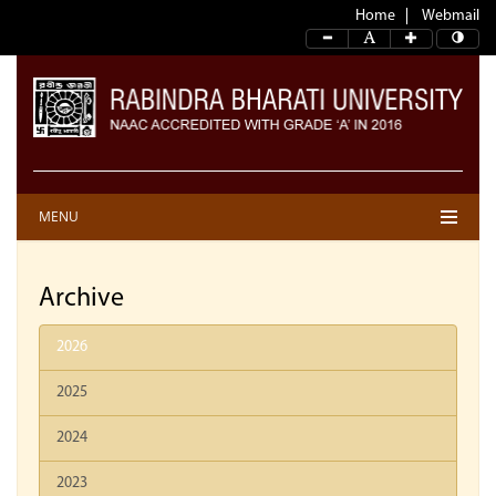
Home
Webmail
MENU
Archive
2026
2025
2024
2023