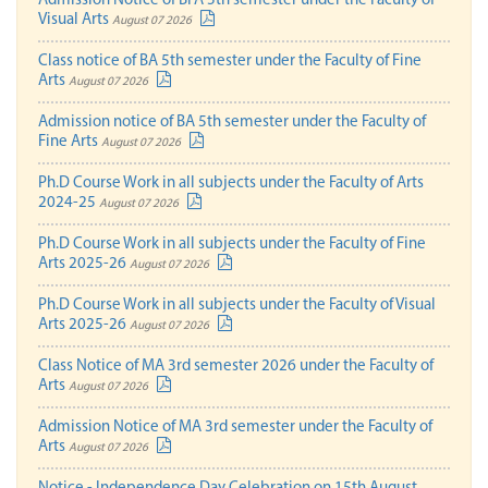
Admission Notice of BFA 5th semester under the Faculty of
Visual Arts
August 07 2026
Class notice of BA 5th semester under the Faculty of Fine
Arts
August 07 2026
Admission notice of BA 5th semester under the Faculty of
Fine Arts
August 07 2026
Ph.D Course Work in all subjects under the Faculty of Arts
2024-25
August 07 2026
Ph.D Course Work in all subjects under the Faculty of Fine
Arts 2025-26
August 07 2026
Ph.D Course Work in all subjects under the Faculty of Visual
Arts 2025-26
August 07 2026
Class Notice of MA 3rd semester 2026 under the Faculty of
Arts
August 07 2026
Admission Notice of MA 3rd semester under the Faculty of
Arts
August 07 2026