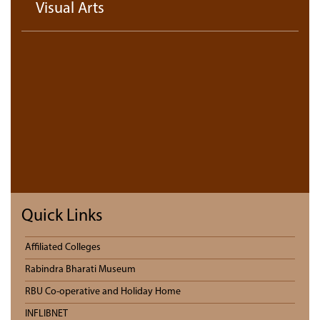
Visual Arts
Quick Links
Affiliated Colleges
Rabindra Bharati Museum
RBU Co-operative and Holiday Home
INFLIBNET