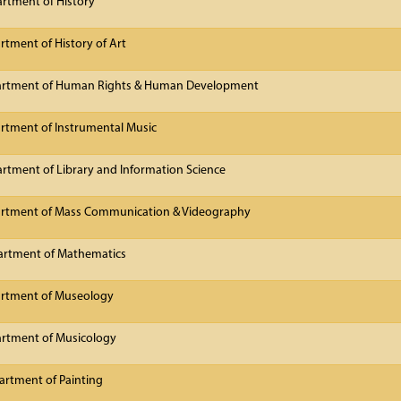
rtment of History
tment of History of Art
artment of Human Rights & Human Development
rtment of Instrumental Music
rtment of Library and Information Science
artment of Mass Communication & Videography
artment of Mathematics
artment of Museology
rtment of Musicology
rtment of Painting