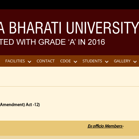
FACILITIES
CONTACT
CDOE
STUDENTS
GALLERY
 (Amendment) Act -12)
Ex officio Members-