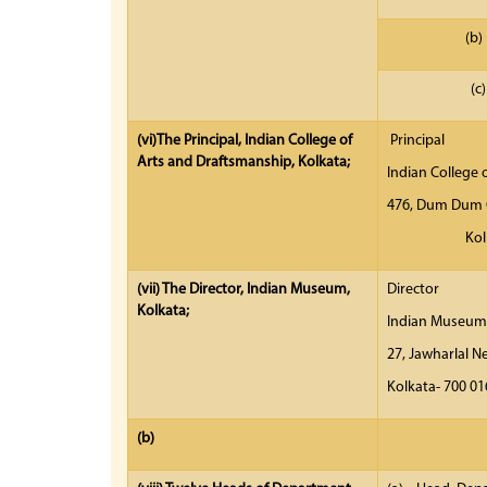
(c)
(vi)
The Principal, Indian College of
Principal
Arts and Draftsmanship, Kolkata;
Indian College 
476, Dum Dum 
K
(vii)
The Director, Indian Museum,
Dir
Kolkata;
India
27, Jawhar
Ko
(b)