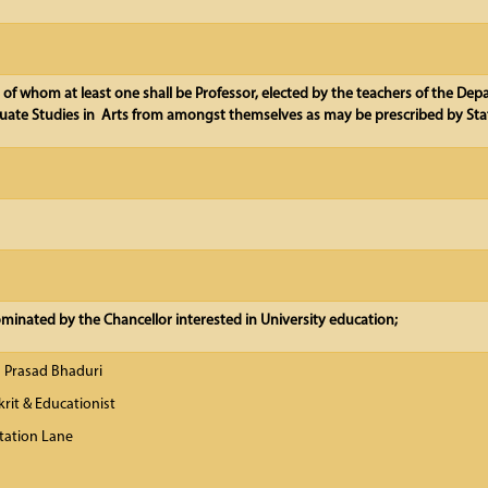
, of whom at least one shall be Professor, elected by the teachers of the De
ate Studies in Arts from amongst themselves as may be prescribed by Sta
inated by the Chancellor interested in University education;
a Prasad Bhaduri
krit & Educationist
tation Lane
-700 031