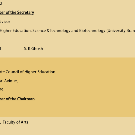
02
r of the Secretary
dvisor
Higher Education, Science & Technology and Biotechnology (University Bran
,
00 091 S. K.Ghosh
ate Council of Higher Education
ri Avinue,
00 029
r of the Chairman
, Faculty of Arts