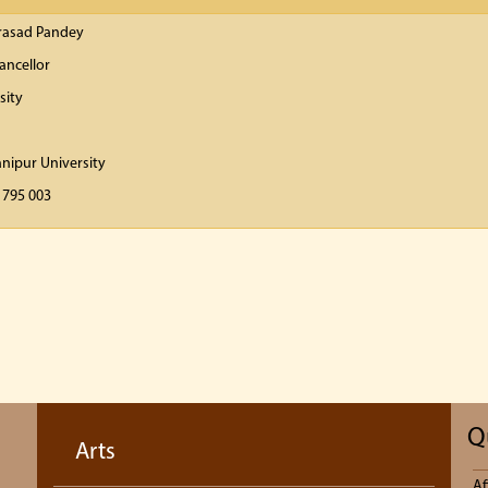
Prasad Pandey
ancellor
sity
anipur University
 795 003
Q
Arts
Af