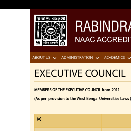
ABOUT US
ADMINISTRATION
ACADEMICS
EXECUTIVE COUNCIL
MEMBERS OF THE EXECUTIVE COUNCIL from-2011
(As per provision to the West Bengal Universities Laws
(a)