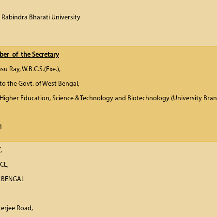
, Rabindra Bharati University
r of the Secretary
asu Ray, W.B.C.S.(Exe.),
 to the Govt. of West Bengal,
Higher Education, Science & Technology and Biotechnology (University Bra
,
0 091
,
OF FINANCE,
ST BENGAL
terjee Road,