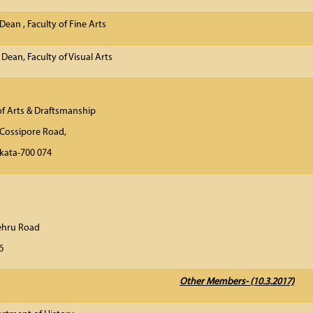
(b) Dean , Faculty of
 Dean, Faculty of Visual Arts
of Arts & Draftsmanship
Cossipore Road,
olkata-700 074
ector
n Museum
lal Nehru Road
lkata- 700 016
Other Members- (10.3.2017)