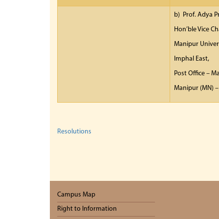
b) Prof. Adya 
Hon’ble Vice Ch
Manipur Univer
Imphal East,
Post Office – M
Manipur (MN) –
Resolutions
Campus Map
Right to Information