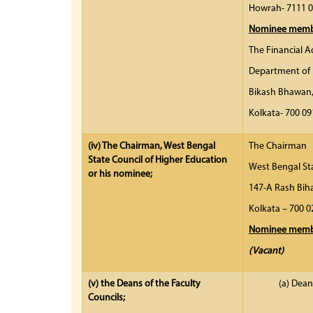
Howrah- 7111 
Nominee membe
The Financial A
Department of 
Bikash Bhawan
Kolkata- 7
(iv)
The Chairman, West Bengal
The Chairman
State Council of Higher Education
West Bengal St
or his nominee;
147-A Rash Biha
Kolkata – 7
Nominee membe
(Vacant)
(v)
the Deans of the Faculty
(a) Dean
Councils;