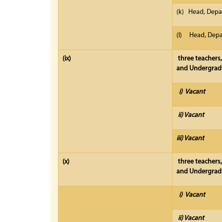
(k) Head, Depa
(l) Head, Depar
(ix)
three teachers,
and Undergradu
i) Vacant
ii) Vacant
iii) Vacant
(x)
three teachers
and Undergradu
i) Vacant
ii) Vacant