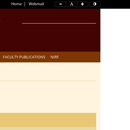
Home
Webmail
FACULTY PUBLICATIONS
NIRF