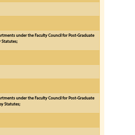
partments under the Faculty Council for Post-Graduate
 Statutes;
partments under the Faculty Council for Post-Graduate
y Statutes;