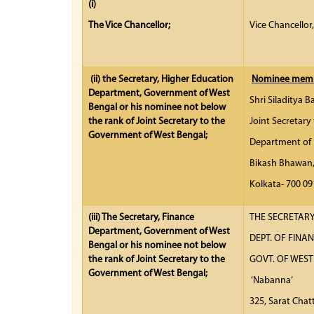
(i)
The Vice Chancellor;
Vice Chancellor
(ii)
the Secretary, Higher Education
Nominee membe
Department, Government of West
Shri Siladitya B
Bengal or his nominee not below
the rank of Joint Secretary to the
Joint Secretary
Government of West Bengal;
Department of 
Bikash Bhawan
Kolkata- 70
(iii)
The Secretary, Finance
THE SECRETARY
Department, Government of West
DEPT. 
Bengal or his nominee not below
the rank of Joint Secretary to the
GOVT. OF WE
Government of West Bengal;
‘Nabanna’
325, Sarat Chat