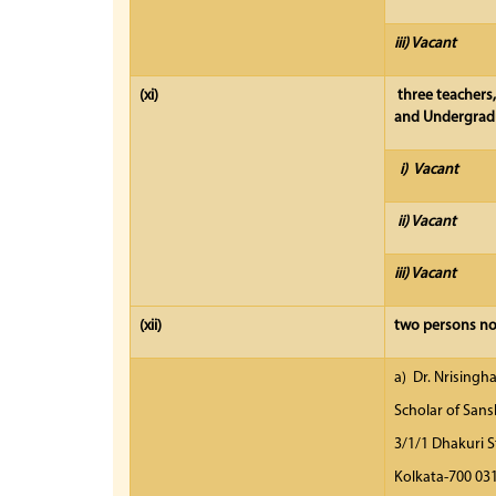
iii) Vacant
(xi)
three teachers
and Undergradu
i) Vacant
ii) Vacant
iii) Vacant
(xii)
two persons nom
a) Dr. Nrisingh
Scholar of Sans
3/1/1 Dhakuri S
Kolkata