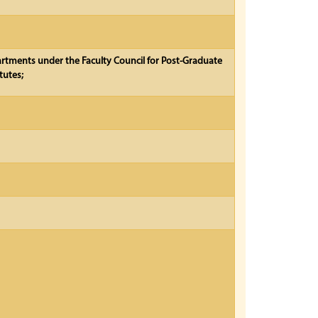
partments under the Faculty Council for Post-Graduate
tutes;