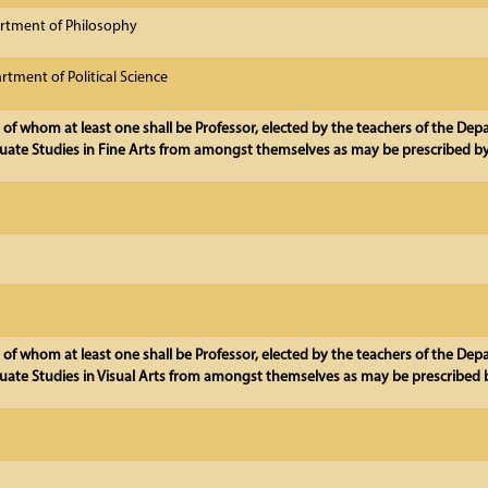
rtment of Philosophy
tment of Political Science
 of whom at least one shall be Professor, elected by the teachers of the De
ate Studies in Fine Arts from amongst themselves as may be prescribed by
, of whom at least one shall be Professor, elected by the teachers of the De
ate Studies in Visual Arts from amongst themselves as may be prescribed b