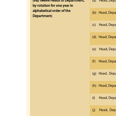
(viii)
Twelve Heads of Department,
(a) Head, Depa
by rotation for one year in
alphabetical order of the
(b) Head, Depar
Department;
(c) Head, Dep
(d) Head, Depa
(e) Head, Depa
(f) Head, Dep
(g) Head, Dep
(h) Head, Dep
(i) Head, Depa
(j) Head, Depa