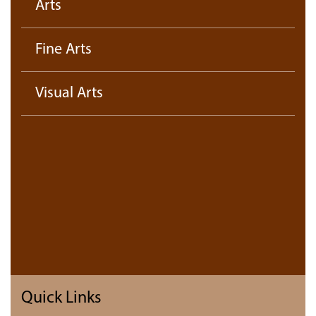
Arts
Fine Arts
Visual Arts
Quick Links