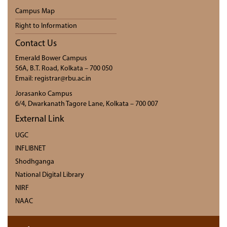
Campus Map
Right to Information
Contact Us
Emerald Bower Campus
56A, B.T. Road, Kolkata – 700 050
Email: registrar@rbu.ac.in
Jorasanko Campus
6/4, Dwarkanath Tagore Lane, Kolkata – 700 007
External Link
UGC
INFLIBNET
Shodhganga
National Digital Library
NIRF
NAAC