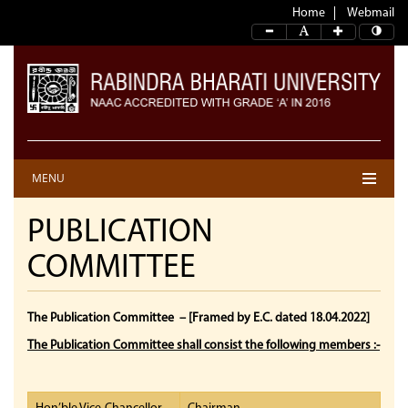
Home
Webmail
MENU
PUBLICATION
COMMITTEE
The Publication Committee
– [Framed by E.C. dated 18.04.2022]
The Publication Committee shall consist the following members :-