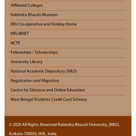
Affiliated Colleges
Rabindra Bharati Museum
RBU Co-operative and Holiday Home
INFLIBNET
NCTE
Fellowships / Scholarships
University Library
National Academic Depository (NAD)
Registration and Migration
Centre for Distance and Online Education
West Bengal Students Credit Card Scheme
© 2026 All Rights Reserved Rabindra Bharati University, [RBU],
Kolkata-700050, W.B., India.