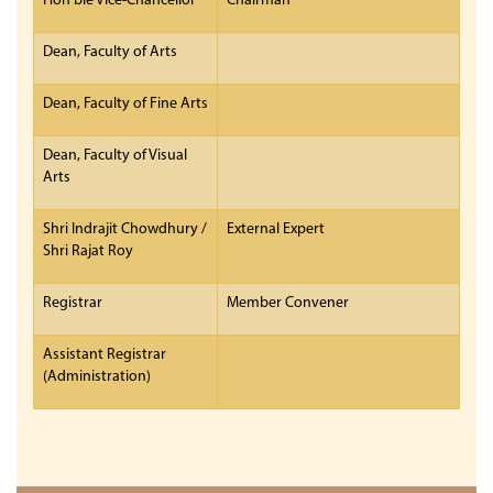
Hon’ble Vice-Chancellor
Chairman
Dean, Faculty of Arts
Dean, Faculty of Fine Arts
Dean, Faculty of Visual
Arts
Shri Indrajit Chowdhury /
External Expert
Shri Rajat Roy
Registrar
Member Convener
Assistant Registrar
(Administration)