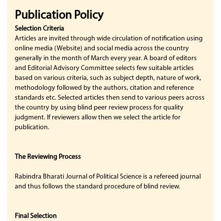
Publication Policy
Selection Criteria
Articles are invited through wide circulation of notification using
online media (Website) and social media across the country
generally in the month of March every year. A board of editors
and Editorial Advisory Committee selects few suitable articles
based on various criteria, such as subject depth, nature of work,
methodology followed by the authors, citation and reference
standards etc. Selected articles then send to various peers across
the country by using blind peer review process for quality
judgment. If reviewers allow then we select the article for
publication.
The Reviewing Process
Rabindra Bharati Journal of Political Science is a refereed journal
and thus follows the standard procedure of blind review.
Final Selection