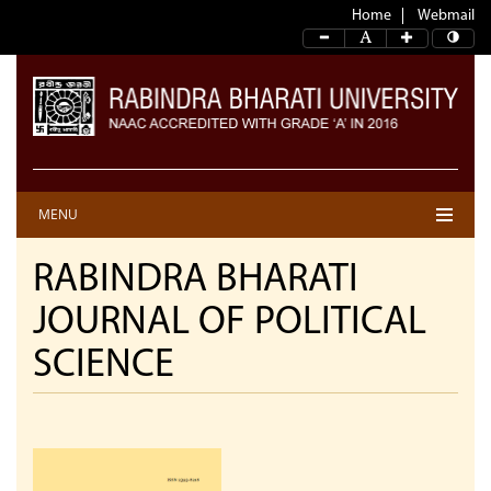
Home
Webmail
MENU
RABINDRA BHARATI
JOURNAL OF POLITICAL
SCIENCE