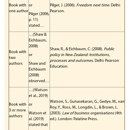
Book with
or
Pilger, J. (2006).
Freedom next time
. Delhi:
one author
Pearson.
Pilger (2006,
p. 11)
stated…
…(Shaw &
Eichbaum,
2008)
Shaw, R., & Eichbaum, C. (2008).
Public
Book with
or
policy in New Zealand: Institutions,
two
processes and outcomes
. Delhi: Pearson
authors
Shaw and
Education.
Eichbaum
(2008)
observed…
…(Watson
et al., 2019)
Watson, S., Gunasekaran, G., Gedye, M., van
Book with
or
Roy, Y., Ross, M., Longdin, L., & Brown, L.
3 or more
Watson et
(2003).
Law of business organisations
(4th
authors
al. (2019)
ed.). London: Palatine Press.
stated that