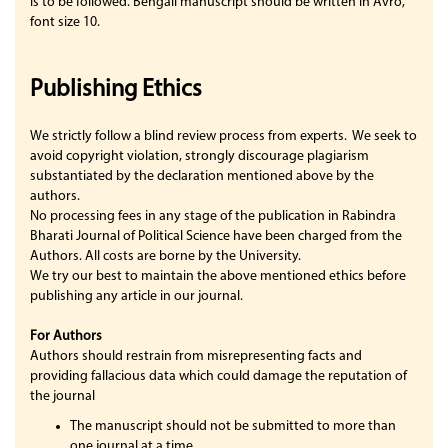
is to be followed. Bengali manuscript should be written in Avro,
font size 10.
Publishing Ethics
We strictly follow a blind review process from experts. We seek to
avoid copyright violation, strongly discourage plagiarism
substantiated by the declaration mentioned above by the
authors.
No processing fees in any stage of the publication in Rabindra
Bharati Journal of Political Science have been charged from the
Authors. All costs are borne by the University.
We try our best to maintain the above mentioned ethics before
publishing any article in our journal.
For Authors
Authors should restrain from misrepresenting facts and
providing fallacious data which could damage the reputation of
the journal
The manuscript should not be submitted to more than
one journal at a time.