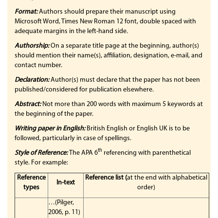
Format:
Authors should prepare their manuscript using
Microsoft Word, Times New Roman 12 font, double spaced with
adequate margins in the left-hand side.
Authorship:
On a separate title page at the beginning, author(s)
should mention their name(s), affiliation, designation, e-mail, and
contact number.
Declaration:
Author(s) must declare that the paper has not been
published/considered for publication elsewhere.
Abstract:
Not more than 200 words with maximum 5 keywords at
the beginning of the paper.
Writing paper in English:
British English or English UK is to be
followed, particularly in case of spellings.
th
Style of Reference:
The APA 6
referencing with parenthetical
style. For example:
Reference
Reference list
(
at the end with alphabetical
In-text
types
order)
…(Pilger,
2006, p. 11)