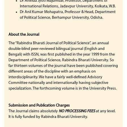
Dr Aninda Jyoti Majumdar, Professor, Department of
International Relations, Jadavpur University, Kolkata, W.B.
Dr Anil Kumar Mohapatra, Professor & Head, Department
of Political Science, Berhampur University, Odisha.
About the Journal
The “Rabindra Bharati Journal of Political Science”, an annual
double-blind peer-reviewed bilingual journal (English and
Bengali) with ISSN, was first published in the year 1999 from the
Department of Political Science, Rabindra Bharati University. So
far thirteen volumes of the journal have been published covering
different areas of the discipline with an emphasis on
interdisciplinarity. We have a fairly well-defined Advisory
Committee nationally and internationally having subjective
specialization. The forthcoming volume is in the University Press.
Submission and Publication Charges
The Journal claims absolutely
NO PROCESSING FEES
at any level.
It is fully funded by Rabindra Bharati University.