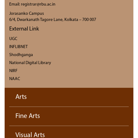
Email: registrar@rbu.ac.in
Jorasanko Campus
6/4, Dwarkanath Tagore Lane, Kolkata – 700 007
External Link
UGC
INFLIBNET
Shodhganga
National Digital Library
NIRF
NAAC
Arts
Fine Arts
Visual Arts