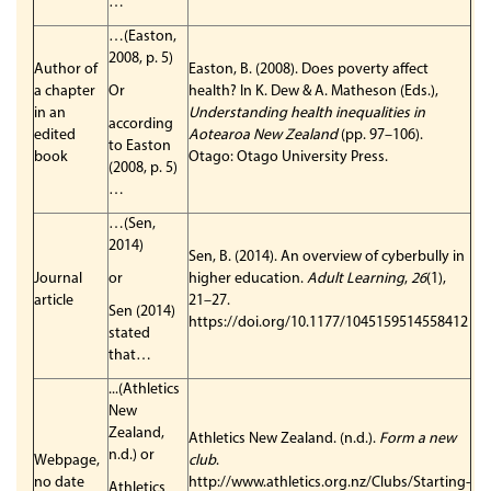
…
…(Easton,
2008, p. 5)
Author of
Easton, B. (2008). Does poverty affect
a chapter
Or
health? In K. Dew & A. Matheson (Eds.),
in an
Understanding health inequalities in
according
edited
Aotearoa New Zealand
(pp. 97–106).
to Easton
book
Otago: Otago University Press.
(2008, p. 5)
…
…(Sen,
2014)
Sen, B. (2014). An overview of cyberbully in
Journal
or
higher education.
Adult Learning
,
26
(1),
article
21–27.
Sen (2014)
https://doi.org/10.1177/1045159514558412
stated
that…
...(Athletics
New
Zealand,
Athletics New Zealand. (n.d.).
Form a new
n.d.) or
Webpage,
club
.
no date
http://www.athletics.org.nz/Clubs/Starting-
Athletics