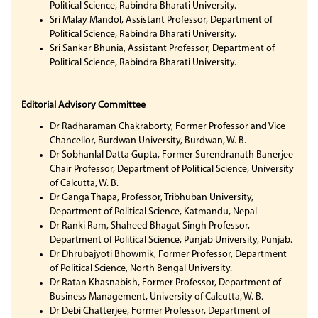
Political Science, Rabindra Bharati University.
Sri Malay Mandol, Assistant Professor, Department of
Political Science, Rabindra Bharati University.
Sri Sankar Bhunia, Assistant Professor, Department of
Political Science, Rabindra Bharati University.
Editorial Advisory Committee
Dr Radharaman Chakraborty, Former Professor and Vice
Chancellor, Burdwan University, Burdwan, W. B.
Dr Sobhanlal Datta Gupta, Former Surendranath Banerjee
Chair Professor, Department of Political Science, University
of Calcutta, W. B.
Dr Ganga Thapa, Professor, Tribhuban University,
Department of Political Science, Katmandu, Nepal
Dr Ranki Ram, Shaheed Bhagat Singh Professor,
Department of Political Science, Punjab University, Punjab.
Dr Dhrubajyoti Bhowmik, Former Professor, Department
of Political Science, North Bengal University.
Dr Ratan Khasnabish, Former Professor, Department of
Business Management, University of Calcutta, W. B.
Dr Debi Chatterjee, Former Professor, Department of