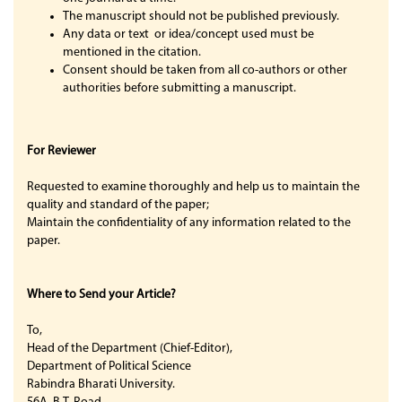
The manuscript should not be published previously.
Any data or text or idea/concept used must be
mentioned in the citation.
Consent should be taken from all co-authors or other
authorities before submitting a manuscript.
For Reviewer
Requested to examine thoroughly and help us to maintain the
quality and standard of the paper;
Maintain the confidentiality of any information related to the
paper.
Where to Send your Article?
To,
Head of the Department (Chief-Editor),
Department of Political Science
Rabindra Bharati University.