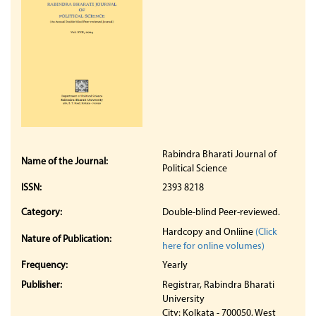
Rabindra Bharati Journal of
Name of the Journal:
Political Science
ISSN:
2393 8218
Category:
Double-blind Peer-reviewed.
Hardcopy and Onliine
(Click
Nature of Publication:
here for online volumes)
Frequency:
Yearly
Publisher:
Registrar, Rabindra Bharati
University
City: Kolkata - 700050, West