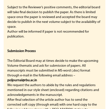
Subject to the Reviewer’s positive comments, the editorial board
will take final decision to publish the paper. As there is limited
space once the paper is reviewed and accepted the board may
decide to publish in the next volume subject to the availability of
space.
Author will be informed if paper is not recommended for
publication.
Submission Process
The Editorial Board may at times decide to make the upcoming
Volume thematic and ask for submission of papers. All
manuscripts must be submitted in MS-word (.doc) format
through e-mail in the following email address –
poljournal@rbu.ac.in
We request the authors to abide by the rules and regulations
mentioned in our style sheet (enclosed) regarding citations and
acknowledgements in the manuscript.
After final selection of the article author has to send the
corrected soft copy (through email) with one hard copy to the