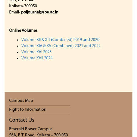
56A, B.T. Road
Kolkata-700050
Email-
poljournal@rbu.ac.in
Online Volumes
Volume XII & XIII (Combined) 2019 and 2020
Volume XIV & XV (Combined) 2021 and 2022
Volume XVI 2023
Volume XVII 2024
Campus Map
Right to Information
Contact Us
Emerald Bower Campus
56A, B.T. Road, Kolkata – 700 050