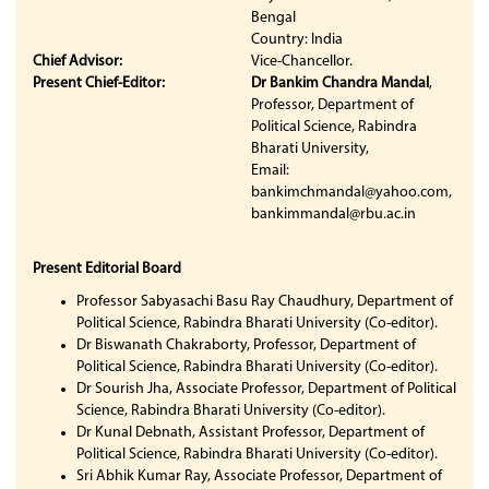
Bengal
Country: India
Chief Advisor:
Vice-Chancellor.
Present Chief-Editor:
Dr Bankim Chandra Mandal
,
Professor, Department of
Political Science, Rabindra
Bharati University,
Email:
bankimchmandal@yahoo.com,
bankimmandal@rbu.ac.in
Present Editorial Board
Professor Sabyasachi Basu Ray Chaudhury, Department of
Political Science, Rabindra Bharati University (Co-editor).
Dr Biswanath Chakraborty, Professor, Department of
Political Science, Rabindra Bharati University (Co-editor).
Dr Sourish Jha, Associate Professor, Department of Political
Science, Rabindra Bharati University (Co-editor).
Dr Kunal Debnath, Assistant Professor, Department of
Political Science, Rabindra Bharati University (Co-editor).
Sri Abhik Kumar Ray, Associate Professor, Department of