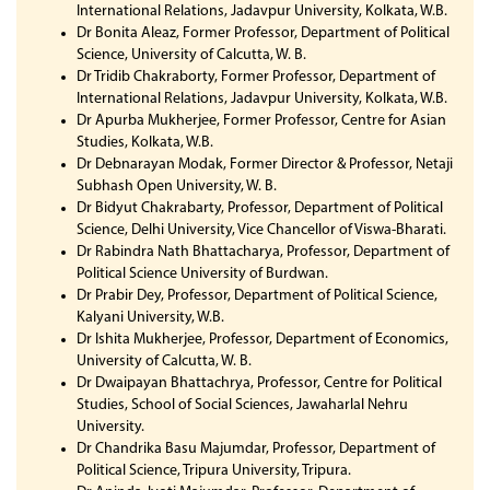
International Relations, Jadavpur University, Kolkata, W.B.
Dr Bonita Aleaz, Former Professor, Department of Political
Science, University of Calcutta, W. B.
Dr Tridib Chakraborty, Former Professor, Department of
International Relations, Jadavpur University, Kolkata, W.B.
Dr Apurba Mukherjee, Former Professor, Centre for Asian
Studies, Kolkata, W.B.
Dr Debnarayan Modak, Former Director & Professor, Netaji
Subhash Open University, W. B.
Dr Bidyut Chakrabarty, Professor, Department of Political
Science, Delhi University, Vice Chancellor of Viswa-Bharati.
Dr Rabindra Nath Bhattacharya, Professor, Department of
Political Science University of Burdwan.
Dr Prabir Dey, Professor, Department of Political Science,
Kalyani University, W.B.
Dr Ishita Mukherjee, Professor, Department of Economics,
University of Calcutta, W. B.
Dr Dwaipayan Bhattachrya, Professor, Centre for Political
Studies, School of Social Sciences, Jawaharlal Nehru
University.
Dr Chandrika Basu Majumdar, Professor, Department of
Political Science, Tripura University, Tripura.