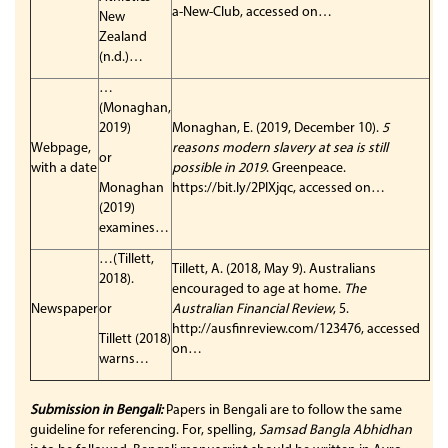
a-New-Club, accessed on…
New
Zealand
(n.d.)…
…
(Monaghan,
2019)
Monaghan, E. (2019, December 10).
5
Webpage,
reasons modern slavery at sea is still
or
with a date
possible in 2019
. Greenpeace.
Monaghan
https://bit.ly/2PIXjqc, accessed on…
(2019)
examines…
…(Tillett,
Tillett, A. (2018, May 9). Australians
2018).
encouraged to age at home.
The
Newspaper
or
Australian Financial Review
, 5.
http://ausfinreview.com/123476, accessed
Tillett (2018)
on…
warns…
Submission in Bengali:
Papers in Bengali are to follow the same
guideline for referencing. For, spelling,
Samsad Bangla Abhidhan