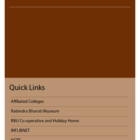
Quick Links
Affiliated Colleges
Rabindra Bharati Museum
RBU Co-operative and Holiday Home
INFLIBNET