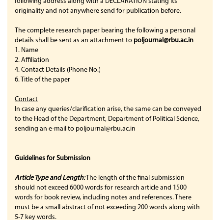
following address along with a DECLARATION stating its
originality and not anywhere send for publication before.
The complete research paper bearing the following a personal
details shall be sent as an attachment to
poljournal@rbu.ac.in
1. Name
2. Affiliation
4. Contact Details (Phone No.)
6. Title of the paper
Contact
In case any queries/clarification arise, the same can be conveyed
to the Head of the Department, Department of Political Science,
sending an e-mail to poljournal@rbu.ac.in
Guidelines for Submission
Article
Type and Length:
The length of the final submission
should not exceed 6000 words for research article and 1500
words for book review, including notes and references. There
must be a small abstract of not exceeding 200 words along with
5-7 key words.