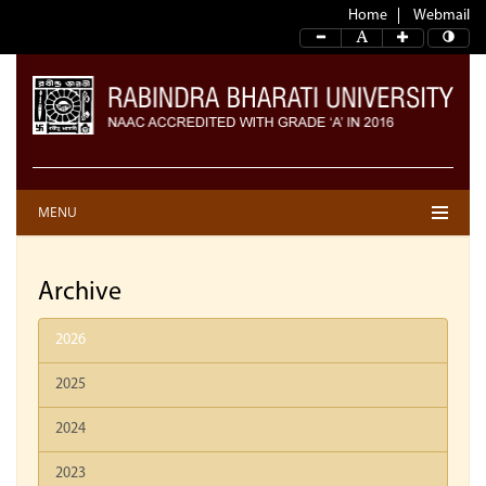
Home
Webmail
MENU
Archive
2026
2025
2024
2023