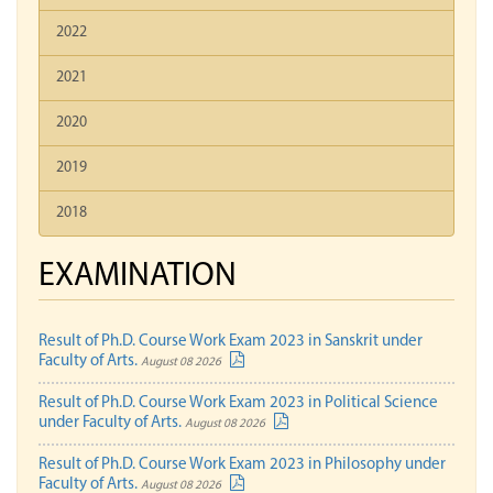
2022
2021
2020
2019
2018
EXAMINATION
Result of Ph.D. Course Work Exam 2023 in Sanskrit under
Faculty of Arts.
August 08 2026
Result of Ph.D. Course Work Exam 2023 in Political Science
under Faculty of Arts.
August 08 2026
Result of Ph.D. Course Work Exam 2023 in Philosophy under
Faculty of Arts.
August 08 2026