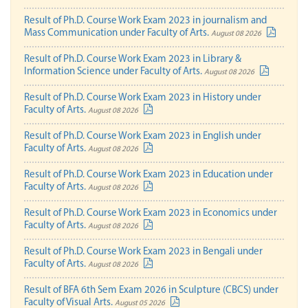
Result of Ph.D. Course Work Exam 2023 in journalism and
Mass Communication under Faculty of Arts.
August 08 2026
Result of Ph.D. Course Work Exam 2023 in Library &
Information Science under Faculty of Arts.
August 08 2026
Result of Ph.D. Course Work Exam 2023 in History under
Faculty of Arts.
August 08 2026
Result of Ph.D. Course Work Exam 2023 in English under
Faculty of Arts.
August 08 2026
Result of Ph.D. Course Work Exam 2023 in Education under
Faculty of Arts.
August 08 2026
Result of Ph.D. Course Work Exam 2023 in Economics under
Faculty of Arts.
August 08 2026
Result of Ph.D. Course Work Exam 2023 in Bengali under
Faculty of Arts.
August 08 2026
Result of BFA 6th Sem Exam 2026 in Sculpture (CBCS) under
Faculty of Visual Arts.
August 05 2026