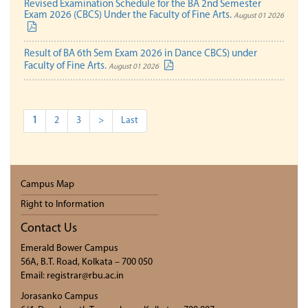
Revised Examination Schedule for the BA 2nd Semester
Exam 2026 (CBCS) Under the Faculty of Fine Arts.
August 01 2026
Result of BA 6th Sem Exam 2026 in Dance CBCS) under
Faculty of Fine Arts.
August 01 2026
1
2
3
>
Last
Campus Map
Right to Information
Contact Us
Emerald Bower Campus
56A, B.T. Road, Kolkata – 700 050
Email: registrar@rbu.ac.in
Jorasanko Campus