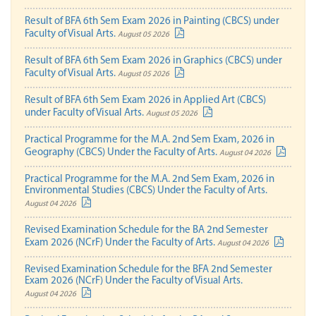
Result of BFA 6th Sem Exam 2026 in Painting (CBCS) under
Faculty of Visual Arts.
August 05 2026
Result of BFA 6th Sem Exam 2026 in Graphics (CBCS) under
Faculty of Visual Arts.
August 05 2026
Result of BFA 6th Sem Exam 2026 in Applied Art (CBCS)
under Faculty of Visual Arts.
August 05 2026
Practical Programme for the M.A. 2nd Sem Exam, 2026 in
Geography (CBCS) Under the Faculty of Arts.
August 04 2026
Practical Programme for the M.A. 2nd Sem Exam, 2026 in
Environmental Studies (CBCS) Under the Faculty of Arts.
August 04 2026
Revised Examination Schedule for the BA 2nd Semester
Exam 2026 (NCrF) Under the Faculty of Arts.
August 04 2026
Revised Examination Schedule for the BFA 2nd Semester
Exam 2026 (NCrF) Under the Faculty of Visual Arts.
August 04 2026