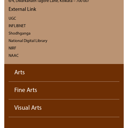
6/4, Dwarkanath Tagore Lane, Kolkata – 700 007
External Link
UGC
INFLIBNET
Shodhganga
National Digital Library
NIRF
NAAC
Arts
Fine Arts
Visual Arts