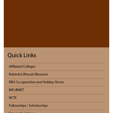
Quick Links
Affiliated Colleges
Rabindra Bharati Museum
RBU Co-operative and Holiday Home
INFLIBNET
NCTE
Fellowships / Scholarships