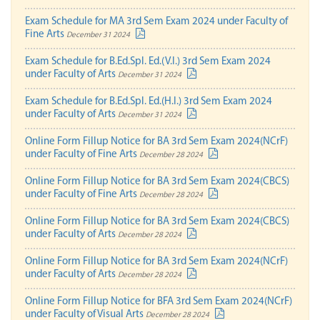
Exam Schedule for MA 3rd Sem Exam 2024 under Faculty of
Fine Arts
December 31 2024
Exam Schedule for B.Ed.Spl. Ed.(V.I.) 3rd Sem Exam 2024
under Faculty of Arts
December 31 2024
Exam Schedule for B.Ed.Spl. Ed.(H.I.) 3rd Sem Exam 2024
under Faculty of Arts
December 31 2024
Online Form Fillup Notice for BA 3rd Sem Exam 2024(NCrF)
under Faculty of Fine Arts
December 28 2024
Online Form Fillup Notice for BA 3rd Sem Exam 2024(CBCS)
under Faculty of Fine Arts
December 28 2024
Online Form Fillup Notice for BA 3rd Sem Exam 2024(CBCS)
under Faculty of Arts
December 28 2024
Online Form Fillup Notice for BA 3rd Sem Exam 2024(NCrF)
under Faculty of Arts
December 28 2024
Online Form Fillup Notice for BFA 3rd Sem Exam 2024(NCrF)
under Faculty of Visual Arts
December 28 2024