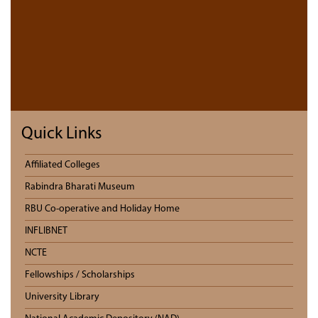
Quick Links
Affiliated Colleges
Rabindra Bharati Museum
RBU Co-operative and Holiday Home
INFLIBNET
NCTE
Fellowships / Scholarships
University Library