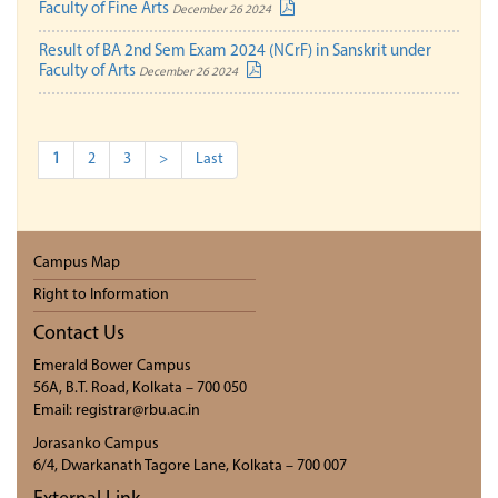
Faculty of Fine Arts
December 26 2024
Result of BA 2nd Sem Exam 2024 (NCrF) in Sanskrit under
Faculty of Arts
December 26 2024
1
2
3
>
Last
Campus Map
Right to Information
Contact Us
Emerald Bower Campus
56A, B.T. Road, Kolkata – 700 050
Email: registrar@rbu.ac.in
Jorasanko Campus
6/4, Dwarkanath Tagore Lane, Kolkata – 700 007