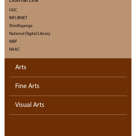
External Link
UGC
INFLIBNET
Shodhganga
National Digital Library
NIRF
NAAC
Arts
Fine Arts
Visual Arts