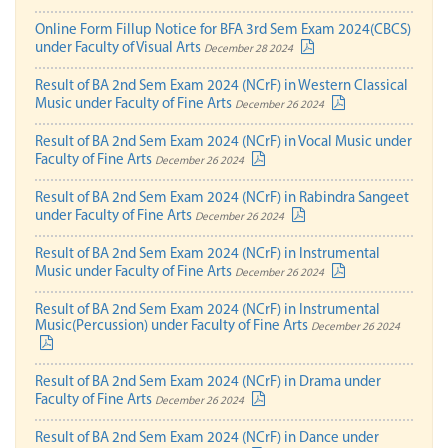
Online Form Fillup Notice for BFA 3rd Sem Exam 2024(CBCS)
under Faculty of Visual Arts
December 28 2024
Result of BA 2nd Sem Exam 2024 (NCrF) in Western Classical
Music under Faculty of Fine Arts
December 26 2024
Result of BA 2nd Sem Exam 2024 (NCrF) in Vocal Music under
Faculty of Fine Arts
December 26 2024
Result of BA 2nd Sem Exam 2024 (NCrF) in Rabindra Sangeet
under Faculty of Fine Arts
December 26 2024
Result of BA 2nd Sem Exam 2024 (NCrF) in Instrumental
Music under Faculty of Fine Arts
December 26 2024
Result of BA 2nd Sem Exam 2024 (NCrF) in Instrumental
Music(Percussion) under Faculty of Fine Arts
December 26 2024
Result of BA 2nd Sem Exam 2024 (NCrF) in Drama under
Faculty of Fine Arts
December 26 2024
Result of BA 2nd Sem Exam 2024 (NCrF) in Dance under