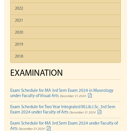
2022
2021
2020
2019
2018
EXAMINATION
Exam Schedule for MA 3rd Sem Exam 2024 in Museology
under Faculty of Visual Arts
December 31 2024
Exam Schedule for Two Year Integrated M.Lib.I.Sc. 3rd Sem
Exam 2024 under Faculty of Arts
December 31 2024
Exam Schedule for MA 3rd Sem Exam 2024 under Faculty of
Arts
December 31 2024