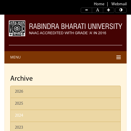
Home
Webmail
MENU
Archive
2026
2025
2024
2023