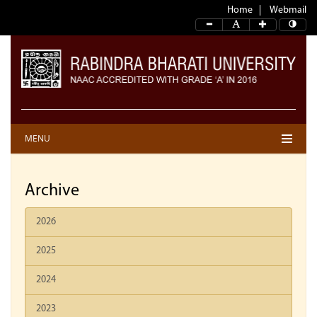
Home
Webmail
MENU
Archive
2026
2025
2024
2023