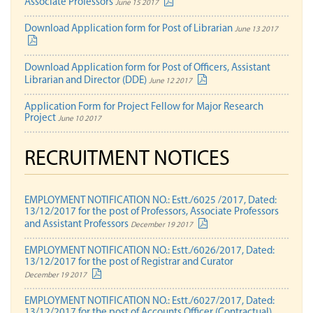
Associate Professors
June 15 2017
Download Application form for Post of Librarian
June 13 2017
Download Application form for Post of Officers, Assistant
Librarian and Director (DDE)
June 12 2017
Application Form for Project Fellow for Major Research
Project
June 10 2017
RECRUITMENT NOTICES
EMPLOYMENT NOTIFICATION NO.: Estt./6025 /2017, Dated:
13/12/2017 for the post of Professors, Associate Professors
and Assistant Professors
December 19 2017
EMPLOYMENT NOTIFICATION NO.: Estt./6026/2017, Dated:
13/12/2017 for the post of Registrar and Curator
December 19 2017
EMPLOYMENT NOTIFICATION NO.: Estt./6027/2017, Dated:
13/12/2017 for the post of Accounts Officer (Contractual)