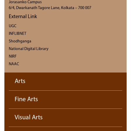
Jorasanko Campus
6/4, Dwarkanath Tagore Lane, Kolkata – 700 007
External Link
UGC
INFLIBNET
Shodhganga
National Digital Library
NIRF
NAAC
Arts
Fine Arts
Visual Arts