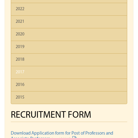
2022
2021
2020
2019
2018
2017
2016
2015
RECRUITMENT FORM
Download Application form for Post of Professors and