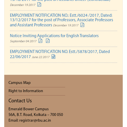
December 19 2017
EMPLOYMENT NOTIFICATION NO.: Estt./6024 /2017, Dated:
13/12/2017 for the post of Professors, Associate Professors
and Assistant Professors
December 19 2017
Notice Inviting Applications for English Translators
September 04 2017
EMPLOYMENT NOTIFICATION NO. Estt./5878/2017, Dated
22/06/2017
June 22 2017
Campus Map
Right to Information
Contact Us
Emerald Bower Campus
56A, B.T. Road, Kolkata – 700 050
Email: registrar@rbu.ac.in