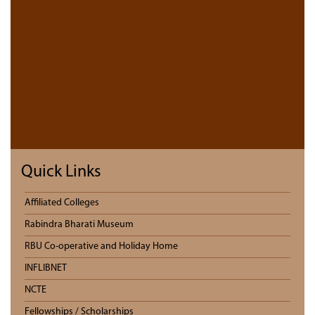
Quick Links
Affiliated Colleges
Rabindra Bharati Museum
RBU Co-operative and Holiday Home
INFLIBNET
NCTE
Fellowships / Scholarships